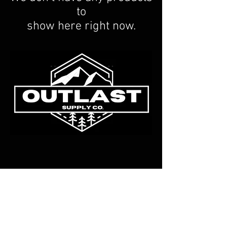
to
show here right now.
© 2023 by Outlast Supply Co.
Eugene Oregon, USA
FAQ