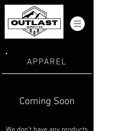
APPAREL
Coming Soon
We don’t have any products